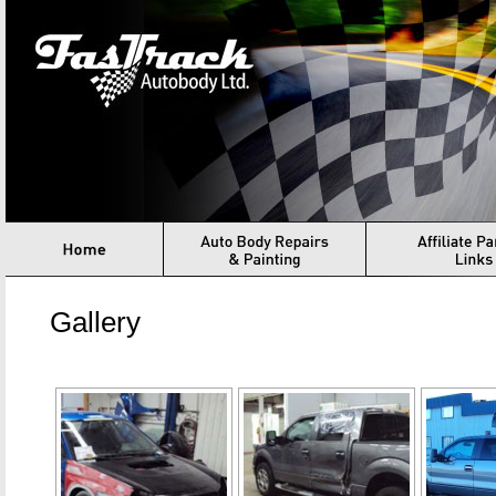
Fastrack Autbody
Home
Auto Body Repair & Painting
Structural Assessmen
Gallery