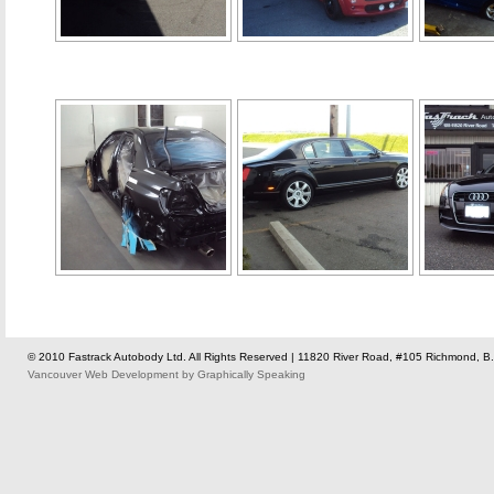
© 2010 Fastrack Autobody Ltd. All Rights Reserved | 11820 River Road, #105 Richmond, B.
Vancouver Web Development
by
Graphically Speaking