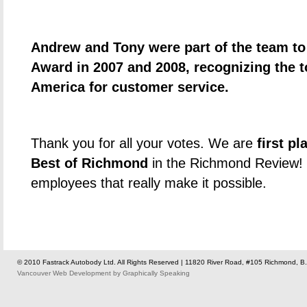
Andrew and Tony were part of the team to
Award in 2007 and 2008, recognizing the 
America for customer service.
Thank you for all your votes. We are
first p
Best of Richmond
in the Richmond Review! 
employees that really make it possible.
© 2010 Fastrack Autobody Ltd. All Rights Reserved | 11820 River Road, #105 Richmond, B.
Vancouver Web Development
by
Graphically Speaking