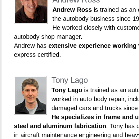
Andrew Ross
is trained as an
the autobody business since 1
He worked closely with custome
autobody shop manager.
Andrew has
extensive experience working
express certified.
Tony Lago
Tony Lago
is trained as an aut
worked in auto body repair, incl
damaged cars and trucks since
He specializes in frame and u
steel and aluminum fabrication
. Tony has c
in aircraft maintenance engineering and hea