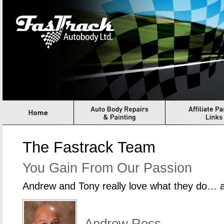
Fastrack Autbody
Home
Auto Body Repair & Painting
Structural Assessmen
The Fastrack Team
You Gain From Our Passion
Andrew and Tony really love what they do… an
Andrew Ross